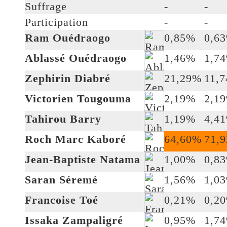
Suffrage
-
-
Participation
-
-
Ram Ouédraogo
0,85%
0,6
Ablassé Ouédraogo
1,46%
1,7
Zephirin Diabré
21,29%
11,
Victorien Tougouma
2,19%
2,1
Tahirou Barry
1,19%
4,4
Roch Marc Kaboré
64,60%
71,
Jean-Baptiste Natama
1,00%
0,8
Saran Séremé
1,56%
1,0
Francoise Toé
0,21%
0,2
Issaka Zampaligré
0,95%
1,7