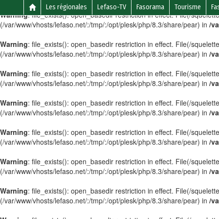
Les régionales
Lefaso-TV
Fasorama
Tourisme
Fa
Warning
: file_exists(): open_basedir restriction in effect. File(/sque
(/var/www/vhosts/lefaso.net/:/tmp/:/opt/plesk/php/8.3/share/pear) in
/va
Warning
: file_exists(): open_basedir restriction in effect. File(/sque
(/var/www/vhosts/lefaso.net/:/tmp/:/opt/plesk/php/8.3/share/pear) in
/va
Warning
: file_exists(): open_basedir restriction in effect. File(/squele
(/var/www/vhosts/lefaso.net/:/tmp/:/opt/plesk/php/8.3/share/pear) in
/va
Warning
: file_exists(): open_basedir restriction in effect. File(/squel
(/var/www/vhosts/lefaso.net/:/tmp/:/opt/plesk/php/8.3/share/pear) in
/va
Warning
: file_exists(): open_basedir restriction in effect. File(/squele
(/var/www/vhosts/lefaso.net/:/tmp/:/opt/plesk/php/8.3/share/pear) in
/va
Warning
: file_exists(): open_basedir restriction in effect. File(/sque
(/var/www/vhosts/lefaso.net/:/tmp/:/opt/plesk/php/8.3/share/pear) in
/va
Warning
: file_exists(): open_basedir restriction in effect. File(/squel
(/var/www/vhosts/lefaso.net/:/tmp/:/opt/plesk/php/8.3/share/pear) in
/va