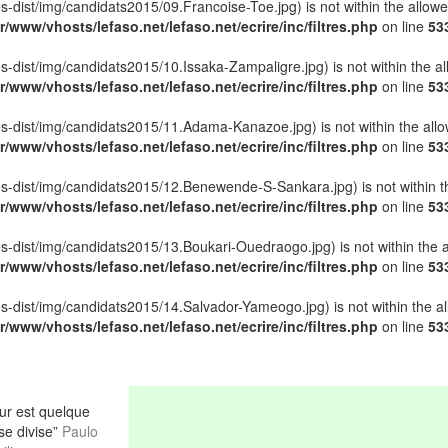
ettes-dist/img/candidats2015/09.Francoise-Toe.jpg) is not within the allow
r/www/vhosts/lefaso.net/lefaso.net/ecrire/inc/filtres.php
on line
53
ettes-dist/img/candidats2015/10.Issaka-Zampaligre.jpg) is not within the a
r/www/vhosts/lefaso.net/lefaso.net/ecrire/inc/filtres.php
on line
53
lettes-dist/img/candidats2015/11.Adama-Kanazoe.jpg) is not within the all
r/www/vhosts/lefaso.net/lefaso.net/ecrire/inc/filtres.php
on line
53
lettes-dist/img/candidats2015/12.Benewende-S-Sankara.jpg) is not within t
r/www/vhosts/lefaso.net/lefaso.net/ecrire/inc/filtres.php
on line
53
ettes-dist/img/candidats2015/13.Boukari-Ouedraogo.jpg) is not within the 
r/www/vhosts/lefaso.net/lefaso.net/ecrire/inc/filtres.php
on line
53
ettes-dist/img/candidats2015/14.Salvador-Yameogo.jpg) is not within the a
r/www/vhosts/lefaso.net/lefaso.net/ecrire/inc/filtres.php
on line
53
r est quelque
 se divise”
Paulo