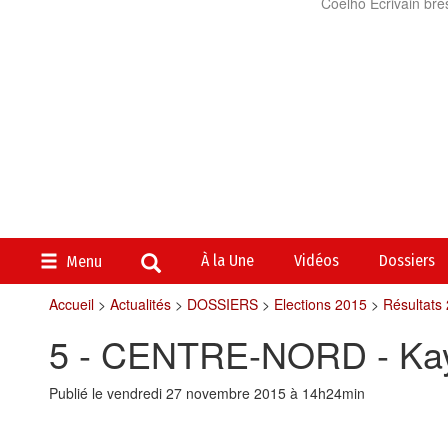
Coelho Ecrivain brés
À la Une
Vidéos
Dossiers
Menu
Accueil
>
Actualités
>
DOSSIERS
>
Elections 2015
>
Résultats
5 - CENTRE-NORD - Ka
Publié le vendredi 27 novembre 2015 à 14h24min