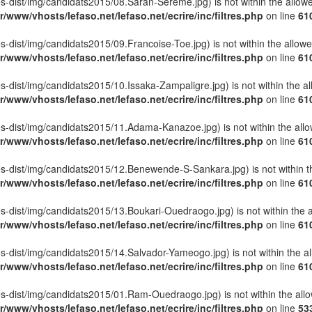
ettes-dist/img/candidats2015/08.Saran-Sereme.jpg) is not within the allow
r/www/vhosts/lefaso.net/lefaso.net/ecrire/inc/filtres.php
on line
61
ettes-dist/img/candidats2015/09.Francoise-Toe.jpg) is not within the allow
r/www/vhosts/lefaso.net/lefaso.net/ecrire/inc/filtres.php
on line
61
ettes-dist/img/candidats2015/10.Issaka-Zampaligre.jpg) is not within the a
r/www/vhosts/lefaso.net/lefaso.net/ecrire/inc/filtres.php
on line
61
lettes-dist/img/candidats2015/11.Adama-Kanazoe.jpg) is not within the all
r/www/vhosts/lefaso.net/lefaso.net/ecrire/inc/filtres.php
on line
61
lettes-dist/img/candidats2015/12.Benewende-S-Sankara.jpg) is not within t
r/www/vhosts/lefaso.net/lefaso.net/ecrire/inc/filtres.php
on line
61
ettes-dist/img/candidats2015/13.Boukari-Ouedraogo.jpg) is not within the 
r/www/vhosts/lefaso.net/lefaso.net/ecrire/inc/filtres.php
on line
61
ettes-dist/img/candidats2015/14.Salvador-Yameogo.jpg) is not within the a
r/www/vhosts/lefaso.net/lefaso.net/ecrire/inc/filtres.php
on line
61
lettes-dist/img/candidats2015/01.Ram-Ouedraogo.jpg) is not within the all
r/www/vhosts/lefaso.net/lefaso.net/ecrire/inc/filtres.php
on line
53