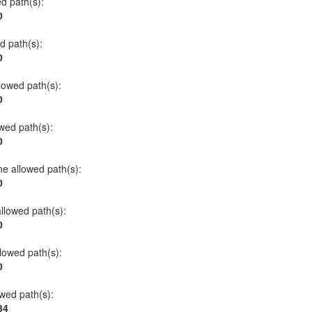
ed path(s):
0
ed path(s):
0
llowed path(s):
0
owed path(s):
0
he allowed path(s):
0
allowed path(s):
0
llowed path(s):
0
owed path(s):
34