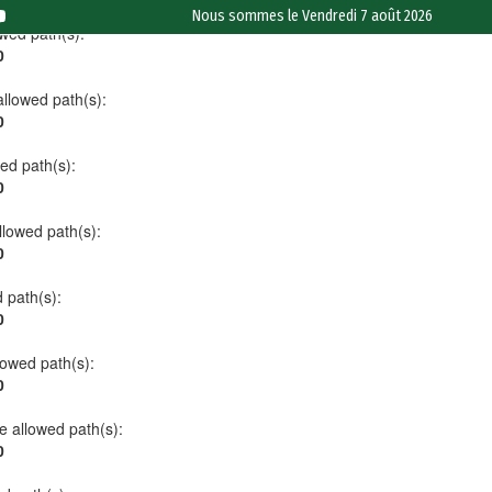
Nous sommes le
Vendredi 7 août 2026
owed path(s):
0
allowed path(s):
0
wed path(s):
0
allowed path(s):
0
d path(s):
0
llowed path(s):
0
he allowed path(s):
0