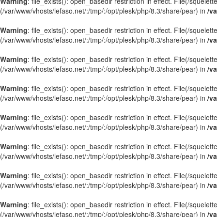
Warning
: file_exists(): open_basedir restriction in effect. File(/squel
(/var/www/vhosts/lefaso.net/:/tmp/:/opt/plesk/php/8.3/share/pear) in
/va
Warning
: file_exists(): open_basedir restriction in effect. File(/squel
(/var/www/vhosts/lefaso.net/:/tmp/:/opt/plesk/php/8.3/share/pear) in
/va
Warning
: file_exists(): open_basedir restriction in effect. File(/squel
(/var/www/vhosts/lefaso.net/:/tmp/:/opt/plesk/php/8.3/share/pear) in
/va
Warning
: file_exists(): open_basedir restriction in effect. File(/sque
(/var/www/vhosts/lefaso.net/:/tmp/:/opt/plesk/php/8.3/share/pear) in
/va
Warning
: file_exists(): open_basedir restriction in effect. File(/sque
(/var/www/vhosts/lefaso.net/:/tmp/:/opt/plesk/php/8.3/share/pear) in
/va
Warning
: file_exists(): open_basedir restriction in effect. File(/squel
(/var/www/vhosts/lefaso.net/:/tmp/:/opt/plesk/php/8.3/share/pear) in
/va
Warning
: file_exists(): open_basedir restriction in effect. File(/squel
(/var/www/vhosts/lefaso.net/:/tmp/:/opt/plesk/php/8.3/share/pear) in
/va
Warning
: file_exists(): open_basedir restriction in effect. File(/sque
(/var/www/vhosts/lefaso.net/:/tmp/:/opt/plesk/php/8.3/share/pear) in
/va