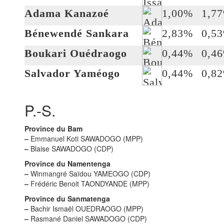
Adama Kanazoé
1,00%
1,7
Bénewendé Sankara
2,83%
0,5
Boukari Ouédraogo
0,44%
0,4
Salvador Yaméogo
0,44%
0,8
P.-S.
Province du Bam
–
Emmanuel Koti SAWADOGO (MPP)
–
Blaise SAWADOGO (CDP)
Province du Namentenga
–
Winmangré Saïdou YAMEOGO (CDP)
–
Frédéric Benoit TAONDYANDE (MPP)
Province du Sanmatenga
–
Bachir Ismaël OUEDRAOGO (MPP)
–
Rasmané Daniel SAWADOGO (CDP)