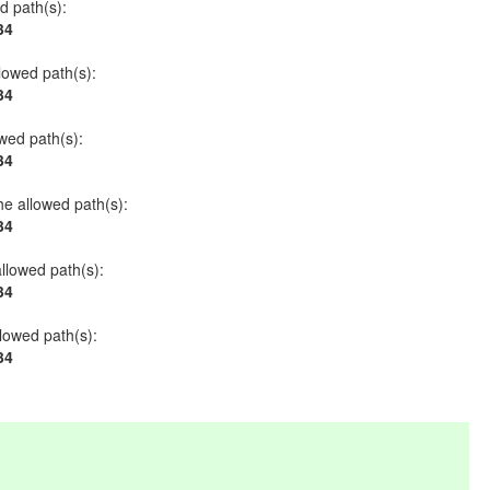
ed path(s):
34
llowed path(s):
34
owed path(s):
34
he allowed path(s):
34
allowed path(s):
34
llowed path(s):
34