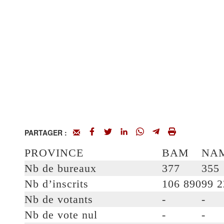
PARTAGER :
PROVINCE
BAM
NA
Nb de bureaux
377
355
Nb d’inscrits
106 890
99 2
Nb de votants
-
-
Nb de vote nul
-
-