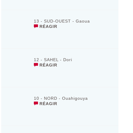
13 - SUD-OUEST - Gaoua
RÉAGIR
12 - SAHEL - Dori
RÉAGIR
10 - NORD - Ouahigouya
RÉAGIR