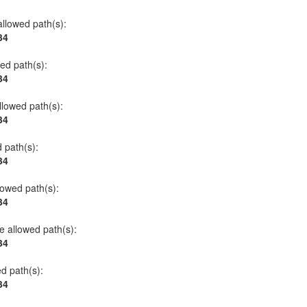
allowed path(s):
34
wed path(s):
34
allowed path(s):
34
d path(s):
34
llowed path(s):
34
he allowed path(s):
34
ed path(s):
34