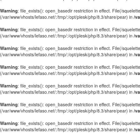
Warning
: file_exists(): open_basedir restriction in effect. File(/sque
(/var/www/vhosts/lefaso.net/:/tmp/:/opt/plesk/php/8.3/share/pear) in
/va
Warning
: file_exists(): open_basedir restriction in effect. File(/squele
(/var/www/vhosts/lefaso.net/:/tmp/:/opt/plesk/php/8.3/share/pear) in
/va
Warning
: file_exists(): open_basedir restriction in effect. File(/squel
(/var/www/vhosts/lefaso.net/:/tmp/:/opt/plesk/php/8.3/share/pear) in
/va
Warning
: file_exists(): open_basedir restriction in effect. File(/squele
(/var/www/vhosts/lefaso.net/:/tmp/:/opt/plesk/php/8.3/share/pear) in
/va
Warning
: file_exists(): open_basedir restriction in effect. File(/sque
(/var/www/vhosts/lefaso.net/:/tmp/:/opt/plesk/php/8.3/share/pear) in
/va
Warning
: file_exists(): open_basedir restriction in effect. File(/squel
(/var/www/vhosts/lefaso.net/:/tmp/:/opt/plesk/php/8.3/share/pear) in
/va
Warning
: file_exists(): open_basedir restriction in effect. File(/squel
(/var/www/vhosts/lefaso.net/:/tmp/:/opt/plesk/php/8.3/share/pear) in
/va