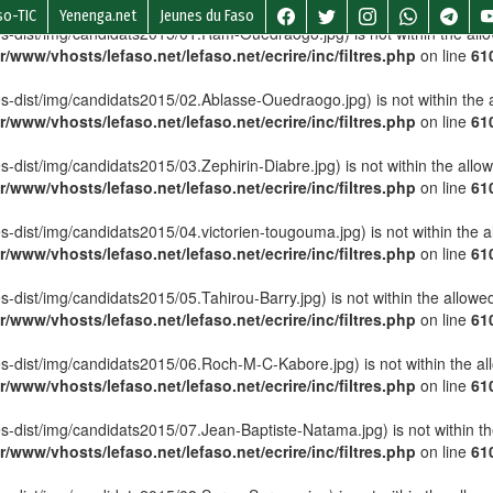
so-TIC
Yenenga.net
Jeunes du Faso
lettes-dist/img/candidats2015/01.Ram-Ouedraogo.jpg) is not within the all
r/www/vhosts/lefaso.net/lefaso.net/ecrire/inc/filtres.php
on line
61
lettes-dist/img/candidats2015/02.Ablasse-Ouedraogo.jpg) is not within the 
r/www/vhosts/lefaso.net/lefaso.net/ecrire/inc/filtres.php
on line
61
ttes-dist/img/candidats2015/03.Zephirin-Diabre.jpg) is not within the allo
r/www/vhosts/lefaso.net/lefaso.net/ecrire/inc/filtres.php
on line
61
ettes-dist/img/candidats2015/04.victorien-tougouma.jpg) is not within the 
r/www/vhosts/lefaso.net/lefaso.net/ecrire/inc/filtres.php
on line
61
ttes-dist/img/candidats2015/05.Tahirou-Barry.jpg) is not within the allowe
r/www/vhosts/lefaso.net/lefaso.net/ecrire/inc/filtres.php
on line
61
lettes-dist/img/candidats2015/06.Roch-M-C-Kabore.jpg) is not within the a
r/www/vhosts/lefaso.net/lefaso.net/ecrire/inc/filtres.php
on line
61
ettes-dist/img/candidats2015/07.Jean-Baptiste-Natama.jpg) is not within t
r/www/vhosts/lefaso.net/lefaso.net/ecrire/inc/filtres.php
on line
61