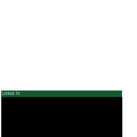
LEFASO TV