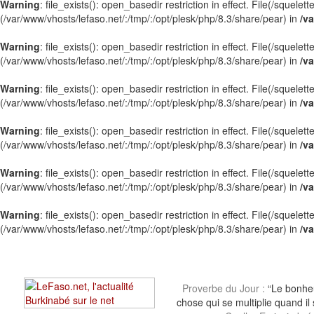
Warning
: file_exists(): open_basedir restriction in effect. File(/squel
(/var/www/vhosts/lefaso.net/:/tmp/:/opt/plesk/php/8.3/share/pear) in
/va
Warning
: file_exists(): open_basedir restriction in effect. File(/squel
(/var/www/vhosts/lefaso.net/:/tmp/:/opt/plesk/php/8.3/share/pear) in
/va
Warning
: file_exists(): open_basedir restriction in effect. File(/sque
(/var/www/vhosts/lefaso.net/:/tmp/:/opt/plesk/php/8.3/share/pear) in
/va
Warning
: file_exists(): open_basedir restriction in effect. File(/sque
(/var/www/vhosts/lefaso.net/:/tmp/:/opt/plesk/php/8.3/share/pear) in
/va
Warning
: file_exists(): open_basedir restriction in effect. File(/squel
(/var/www/vhosts/lefaso.net/:/tmp/:/opt/plesk/php/8.3/share/pear) in
/va
Warning
: file_exists(): open_basedir restriction in effect. File(/squel
(/var/www/vhosts/lefaso.net/:/tmp/:/opt/plesk/php/8.3/share/pear) in
/va
Proverbe du Jour :
“Le bonheu
chose qui se multiplie quand il