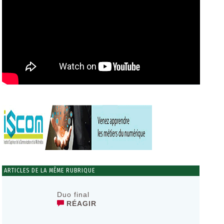
ARTICLES DE LA MÊME RUBRIQUE
Duo final
RÉAGIR