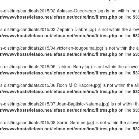
lettes-dist/img/candidats2015/02.Ablasse-Ouedraogo.jpg) is not within the 
r/www/vhosts/lefaso.net/lefaso.net/ecrire/inc/filtres.php
on line
53
ttes-dist/img/candidats2015/03.Zephirin-Diabre.jpg) is not within the allo
r/www/vhosts/lefaso.net/lefaso.net/ecrire/inc/filtres.php
on line
53
ettes-dist/img/candidats2015/04.victorien-tougouma.jpg) is not within the 
r/www/vhosts/lefaso.net/lefaso.net/ecrire/inc/filtres.php
on line
53
ttes-dist/img/candidats2015/05.Tahirou-Barry.jpg) is not within the allowe
r/www/vhosts/lefaso.net/lefaso.net/ecrire/inc/filtres.php
on line
53
lettes-dist/img/candidats2015/06.Roch-M-C-Kabore.jpg) is not within the a
r/www/vhosts/lefaso.net/lefaso.net/ecrire/inc/filtres.php
on line
53
ettes-dist/img/candidats2015/07.Jean-Baptiste-Natama.jpg) is not within t
r/www/vhosts/lefaso.net/lefaso.net/ecrire/inc/filtres.php
on line
53
ettes-dist/img/candidats2015/08.Saran-Sereme.jpg) is not within the allow
r/www/vhosts/lefaso.net/lefaso.net/ecrire/inc/filtres.php
on line
53