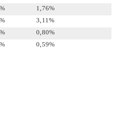
7%
1,76%
3%
3,11%
6%
0,80%
2%
0,59%