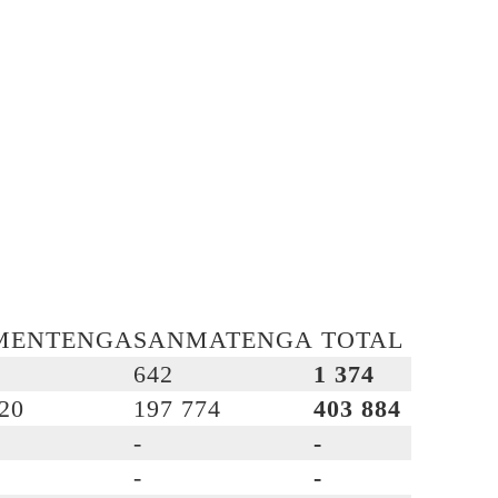
MENTENGA
SANMATENGA
TOTAL
642
1 374
20
197 774
403 884
-
-
-
-