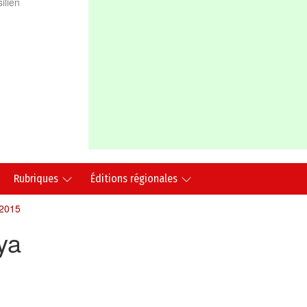
ilien
Rubriques
Éditions régionales
 2015
ya