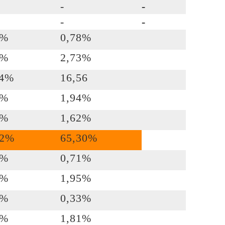
-
-
-
-
3%
0,78%
4%
2,73%
74%
16,56
9%
1,94%
1%
1,62%
92%
65,30%
3%
0,71%
3%
1,95%
0%
0,33%
4%
1,81%