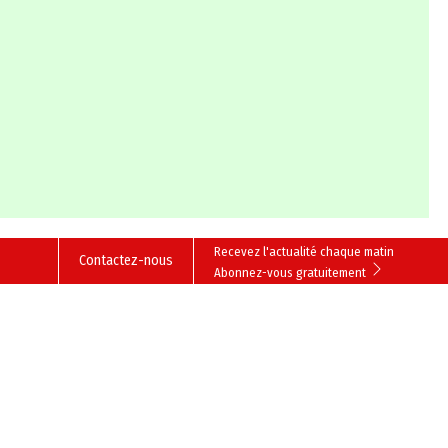
Recevez l'actualité chaque matin
Contactez-nous
Abonnez-vous gratuitement